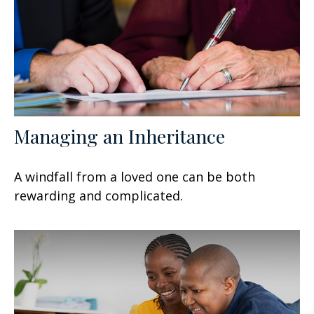
Managing an Inheritance
A windfall from a loved one can be both
rewarding and complicated.