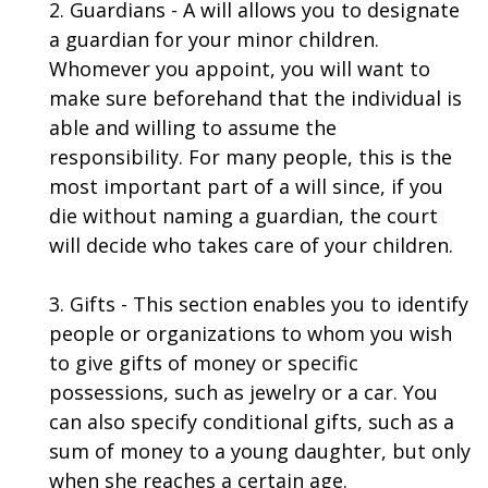
2. Guardians - A will allows you to designate
a guardian for your minor children.
Whomever you appoint, you will want to
make sure beforehand that the individual is
able and willing to assume the
responsibility. For many people, this is the
most important part of a will since, if you
die without naming a guardian, the court
will decide who takes care of your children.
3. Gifts - This section enables you to identify
people or organizations to whom you wish
to give gifts of money or specific
possessions, such as jewelry or a car. You
can also specify conditional gifts, such as a
sum of money to a young daughter, but only
when she reaches a certain age.