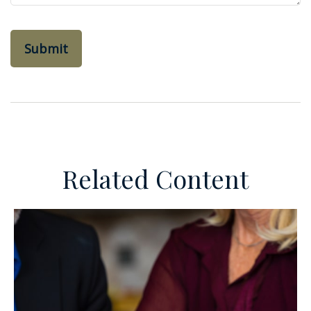
Related Content