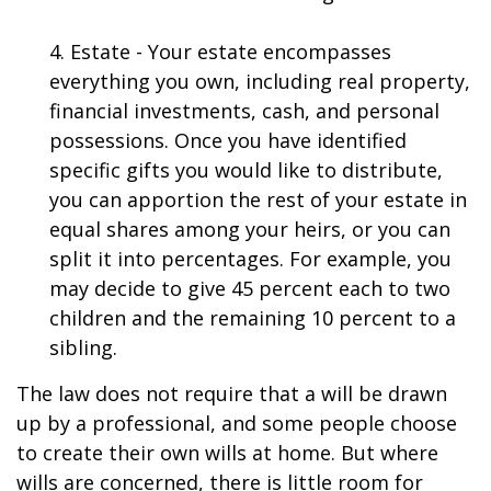
4. Estate - Your estate encompasses
everything you own, including real property,
financial investments, cash, and personal
possessions. Once you have identified
specific gifts you would like to distribute,
you can apportion the rest of your estate in
equal shares among your heirs, or you can
split it into percentages. For example, you
may decide to give 45 percent each to two
children and the remaining 10 percent to a
sibling.
The law does not require that a will be drawn
up by a professional, and some people choose
to create their own wills at home. But where
wills are concerned, there is little room for