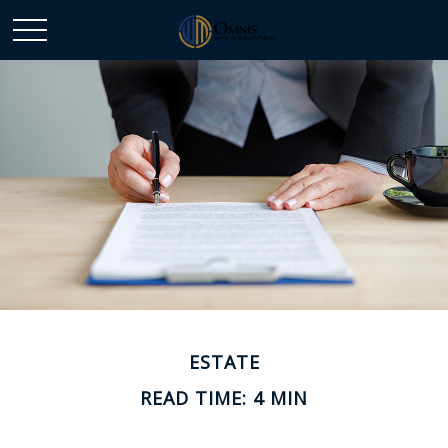
ESTATE
READ TIME: 4 MIN