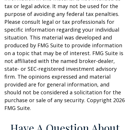
tax or legal advice. It may not be used for the
purpose of avoiding any federal tax penalties.
Please consult legal or tax professionals for
specific information regarding your individual
situation. This material was developed and
produced by FMG Suite to provide information
on a topic that may be of interest. FMG Suite is
not affiliated with the named broker-dealer,
state- or SEC-registered investment advisory
firm. The opinions expressed and material
provided are for general information, and
should not be considered a solicitation for the
purchase or sale of any security. Copyright
2026
FMG Suite.
Have A Question About