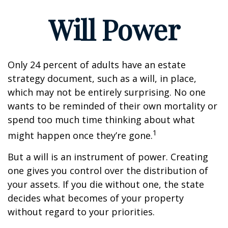
Will Power
Only 24 percent of adults have an estate
strategy document, such as a will, in place,
which may not be entirely surprising. No one
wants to be reminded of their own mortality or
spend too much time thinking about what
1
might happen once they’re gone.
But a will is an instrument of power. Creating
one gives you control over the distribution of
your assets. If you die without one, the state
decides what becomes of your property
without regard to your priorities.