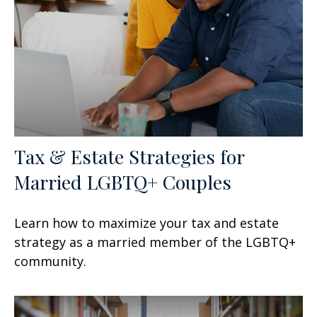
Tax & Estate Strategies for
Married LGBTQ+ Couples
Learn how to maximize your tax and estate
strategy as a married member of the LGBTQ+
community.