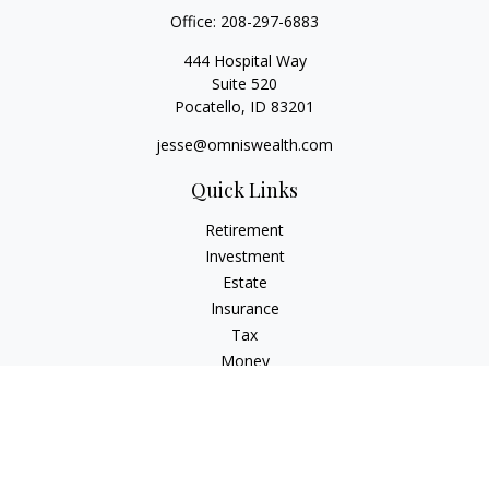
Office:
208-297-6883
444 Hospital Way
Suite 520
Pocatello,
ID
83201
jesse@omniswealth.com
Quick Links
Retirement
Investment
Estate
Insurance
Tax
Money
Lifestyle
Latest Articles
All Videos
All Calculators