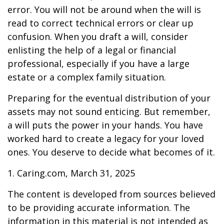
error. You will not be around when the will is
read to correct technical errors or clear up
confusion. When you draft a will, consider
enlisting the help of a legal or financial
professional, especially if you have a large
estate or a complex family situation.
Preparing for the eventual distribution of your
assets may not sound enticing. But remember,
a will puts the power in your hands. You have
worked hard to create a legacy for your loved
ones. You deserve to decide what becomes of it.
1. Caring.com, March 31, 2025
The content is developed from sources believed
to be providing accurate information. The
information in this material is not intended as