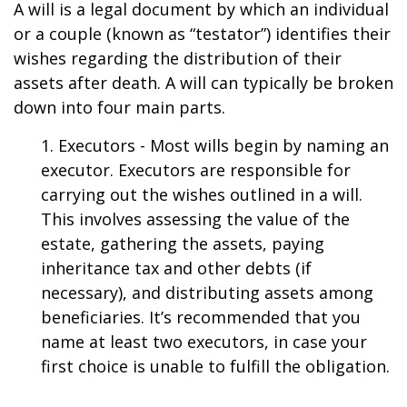
A will is a legal document by which an individual
or a couple (known as “testator”) identifies their
wishes regarding the distribution of their
assets after death. A will can typically be broken
down into four main parts.
1. Executors - Most wills begin by naming an
executor. Executors are responsible for
carrying out the wishes outlined in a will.
This involves assessing the value of the
estate, gathering the assets, paying
inheritance tax and other debts (if
necessary), and distributing assets among
beneficiaries. It’s recommended that you
name at least two executors, in case your
first choice is unable to fulfill the obligation.