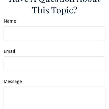
This Topic?
Name
Email
Message