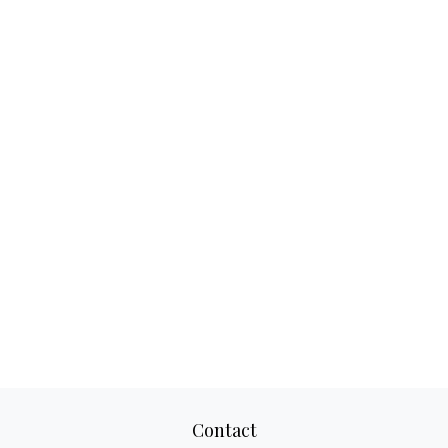
Contact