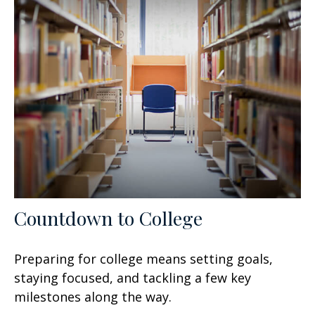
Countdown to College
Preparing for college means setting goals,
staying focused, and tackling a few key
milestones along the way.