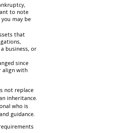
bankruptcy,
ant to note
, you may be
ssets that
igations,
 a business, or
anged since
 align with
s not replace
 an inheritance.
ional who is
 and guidance.
 requirements