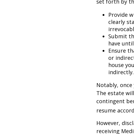
set forth by t
Provide w
clearly st
irrevocabl
Submit th
have until
Ensure th
or indirec
house you
indirectly.
Notably, once 
The estate will
contingent bene
resume accordi
However, discl
receiving Medic