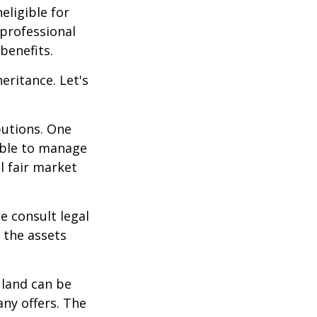
eligible for
 professional
benefits.
eritance. Let's
butions. One
able to manage
l fair market
se consult legal
 the assets
 land can be
any offers. The