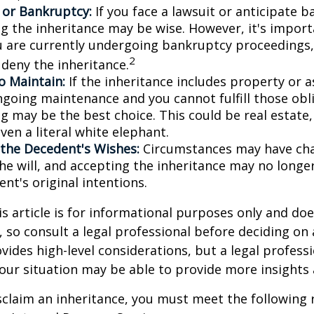
n or Bankruptcy:
If you face a lawsuit or anticipate 
ng the inheritance may be wise. However, it's import
ou are currently undergoing bankruptcy proceedings
2
 deny the inheritance.
to Maintain:
If the inheritance includes property or a
ngoing maintenance and you cannot fulfill those obl
g may be the best choice. This could be real estate,
ven a literal white elephant.
the Decedent's Wishes:
Circumstances may have ch
he will, and accepting the inheritance may no longer
nt's original intentions.
 article is for informational purposes only and doe
e, so consult a legal professional before deciding on
ovides high-level considerations, but a legal profess
your situation may be able to provide more insights
disclaim an inheritance, you must meet the following