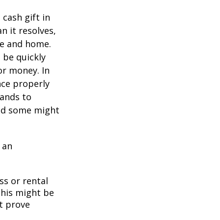
cash gift in
n it resolves,
se and home.
o be quickly
or money. In
nce properly
tands to
and some might
 an
ss or rental
This might be
t prove