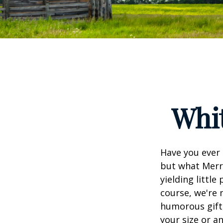
Whit
Have you ever 
but what Merr
yielding little
course, we're 
humorous gift 
your size or a