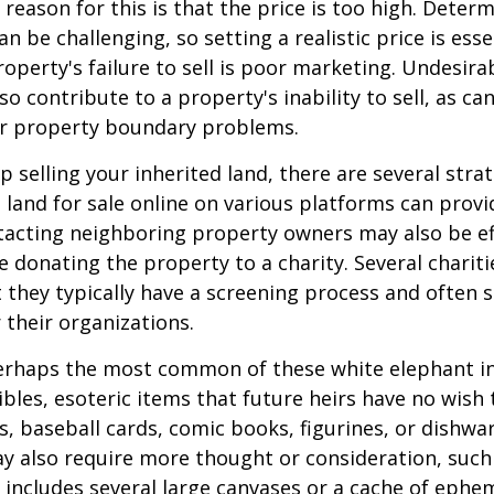
ason for this is that the price is too high. Determ
an be challenging, so setting a realistic price is ess
roperty's failure to sell is poor marketing. Undesira
so contribute to a property's inability to sell, as can
 or property boundary problems.
lp selling your inherited land, there are several stra
he land for sale online on various platforms can pr
acting neighboring property owners may also be ef
e donating the property to a charity. Several charit
 they typically have a screening process and often se
 their organizations.
rhaps the most common of these white elephant in
ibles, esoteric items that future heirs have no wish t
, baseball cards, comic books, figurines, or dishwa
y also require more thought or consideration, such 
t includes several large canvases or a cache of ephe