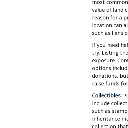
most common re
value of land c
reason for a p
location can al
such as liens
If you need he
try. Listing t
exposure. Cont
options includ
donations, but
raise funds for
Collectibles:
Pe
include collect
such as stamps
inheritance ma
collection tha