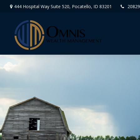
444 Hospital Way Suite 520,
Pocatello,
ID
83201
20829