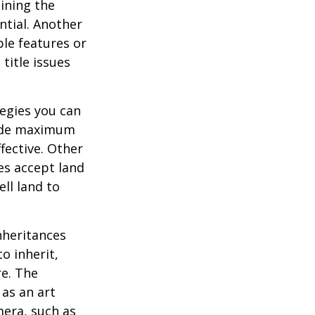
ining the
ential. Another
ble features or
 title issues
tegies you can
ovide maximum
fective. Other
ies accept land
ll land to
heritances
o inherit,
re. The
as an art
mera, such as