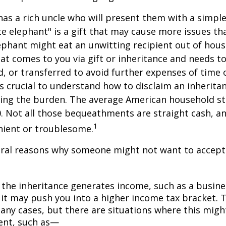
as a rich uncle who will present them with a simple 
ite elephant" is a gift that may cause more issues tha
ephant might eat an unwitting recipient out of hou
that comes to you via gift or inheritance and needs t
ed, or transferred to avoid further expenses of time 
 is crucial to understand how to disclaim an inherita
ding the burden. The average American household s
0. Not all those bequeathments are straight cash, 
1
nient or troublesome.
eral reasons why someone might not want to accept
 the inheritance generates income, such as a busine
 it may push you into a higher income tax bracket. 
any cases, but there are situations where this migh
ent, such as—