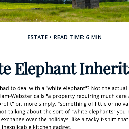
ESTATE
READ TIME: 6 MIN
e Elephant Inheri
had to deal with a "white elephant"? Not the actua
iam-Webster calls "a property requiring much care
 profit" or, more simply, "something of little or no va
not talking about the sort of "white elephants" you 
exchange over the holidays, like a tacky t-shirt that
n inexplicable kitchen gadget.