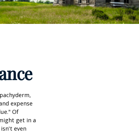
tance
l pachyderm,
 and expense
lue." Of
might get in a
 isn't even