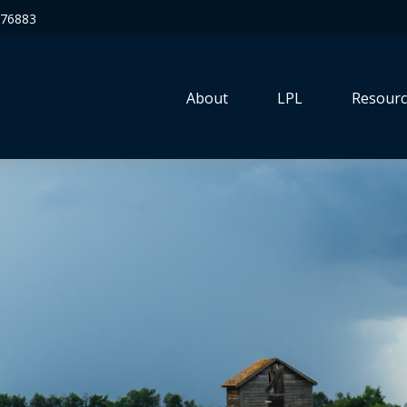
76883
About
LPL
Resourc