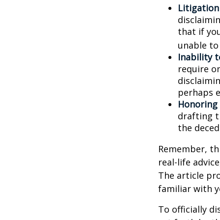
Litigatio
disclaimi
that if y
unable to
Inability 
require o
disclaimin
perhaps e
Honoring 
drafting t
the decede
Remember, this
real-life advic
The article pr
familiar with 
To officially 