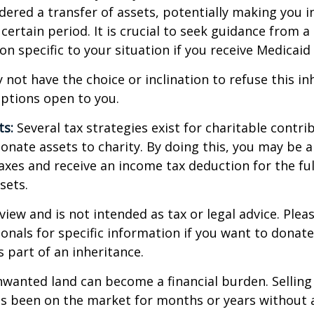
dered a transfer of assets, potentially making you in
 certain period. It is crucial to seek guidance from a
on specific to your situation if you receive Medicaid 
 not have the choice or inclination to refuse this inh
options open to you.
ts:
Several tax strategies exist for charitable contri
onate assets to charity. By doing this, you may be 
taxes and receive an income tax deduction for the ful
sets.
view and is not intended as tax or legal advice. Plea
ionals for specific information if you want to donate
s part of an inheritance.
wanted land can become a financial burden. Selling
t has been on the market for months or years without 