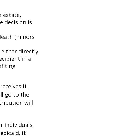
e estate,
e decision is
death (minors
either directly
ecipient in a
fiting
eceives it.
ll go to the
tribution will
r individuals
edicaid, it