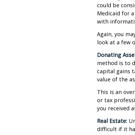
could be consi
Medicaid for a
with informati
Again, you may
look at a few 
Donating Asse
method is to d
capital gains 
value of the as
This is an over
or tax profess
you received a
Real Estate:
Un
difficult if i