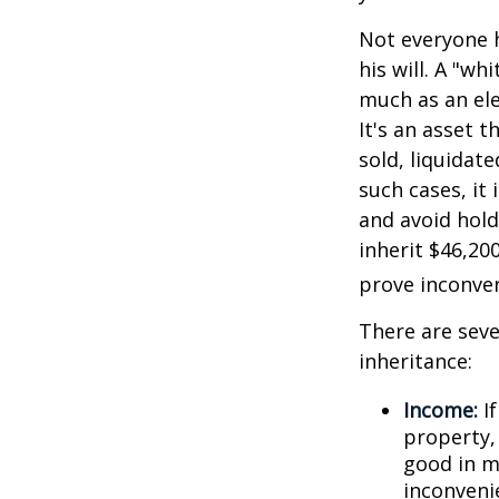
Not everyone h
his will. A "wh
much as an el
It's an asset 
sold, liquidat
such cases, it
and avoid hol
inherit $46,20
prove inconve
There are sev
inheritance:
Income:
If
property,
good in m
inconveni