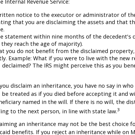
he Internal Revenue Service:
ritten notice to the executor or administrator of th
ating that you are disclaiming the assets and that th
e.
e statement within nine months of the decedent's 
 they reach the age of majority).
at you do not benefit from the disclaimed property, 
tly. Example: What if you were to live with the new r
 declaimed? The IRS might perceive this as you bene
you disclaim an inheritance, you have no say in who r
 be treated as if you died before accepting it and wi
ficiary named in the will. If there is no will, the dis
3
ng to the next person, in line with state law.
aiming an inheritance may not be the best choice fo
aid benefits. If you reject an inheritance while on M