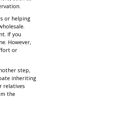
ervation.
s or helping
wholesale.
t. If you
ine. However,
fort or
nother step,
pate inheriting
 relatives
em the