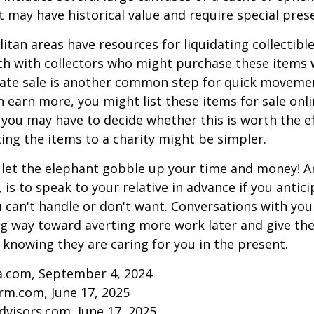
at may have historical value and require special pres
tan areas have resources for liquidating collectible
ch with collectors who might purchase these items 
ate sale is another common step for quick movemen
n earn more, you might list these items for sale onl
 you may have to decide whether this is worth the ef
ng the items to a charity might be simpler.
t let the elephant gobble up your time and money! A
 is to speak to your relative in advance if you antici
can't handle or don't want. Conversations with your
ng way toward averting more work later and give th
f knowing they are caring for you in the present.
ia.com, September 4, 2024
rm.com, June 17, 2025
visors.com, June 17, 2025