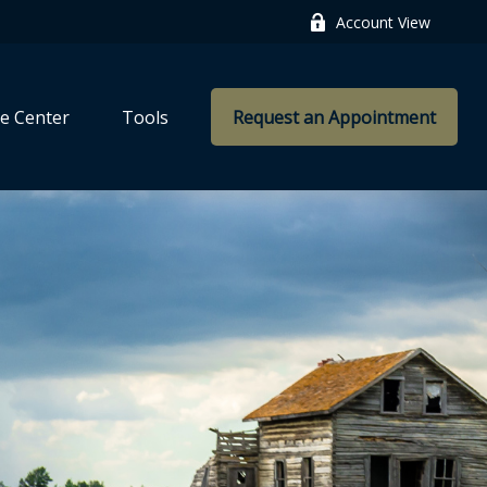
Account View
e Center
Tools
Request an Appointment