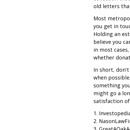
old letters th
Most metropoli
you get in tou
Holding an est
believe you ca
in most cases,
whether donati
In short, don'
when possible,
something you 
might go a lo
satisfaction o
1. Investoped
2. NasonLawFi
3. GreatAOakAd