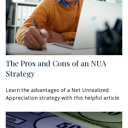
The Pros and Cons of an NUA
Strategy
Learn the advantages of a Net Unrealized
Appreciation strategy with this helpful article.