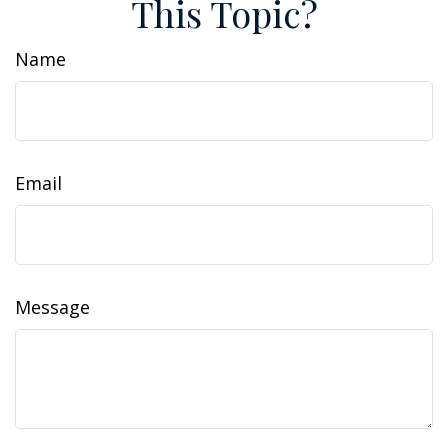
This Topic?
Name
Email
Message