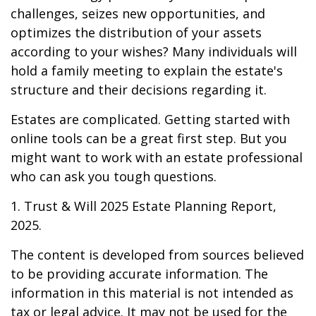
challenges, seizes new opportunities, and
optimizes the distribution of your assets
according to your wishes? Many individuals will
hold a family meeting to explain the estate's
structure and their decisions regarding it.
Estates are complicated. Getting started with
online tools can be a great first step. But you
might want to work with an estate professional
who can ask you tough questions.
1. Trust & Will 2025 Estate Planning Report,
2025.
The content is developed from sources believed
to be providing accurate information. The
information in this material is not intended as
tax or legal advice. It may not be used for the