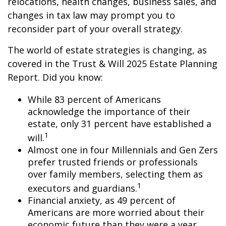
relocations, health changes, business sales, and
changes in tax law may prompt you to
reconsider part of your overall strategy.
The world of estate strategies is changing, as
covered in the Trust & Will 2025 Estate Planning
Report. Did you know:
While 83 percent of Americans
acknowledge the importance of their
estate, only 31 percent have established a
1
will.
Almost one in four Millennials and Gen Zers
prefer trusted friends or professionals
over family members, selecting them as
1
executors and guardians.
Financial anxiety, as 49 percent of
Americans are more worried about their
economic future than they were a year