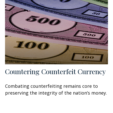
Countering Counterfeit Currency
Combating counterfeiting remains core to
preserving the integrity of the nation’s money.