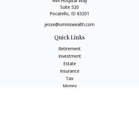
444 Hospital Way
Suite 520
Pocatello,
ID
83201
jesse@omniswealth.com
Quick Links
Retirement
Investment
Estate
Insurance
Tax
Money
Lifestyle
Latest Articles
All Videos
All Calculators
LPL
Financial Form CRS