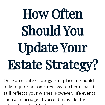
How Often
Should You
Update Your
Estate Strategy?
Once an estate strategy is in place, it should
only require periodic reviews to check that it
still reflects your wishes. However, life events
such as marriage, divorce, births, deaths,