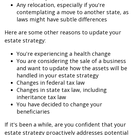
Any relocation, especially if you're
contemplating a move to another state, as
laws might have subtle differences
Here are some other reasons to update your
estate strategy:
You're experiencing a health change
You are considering the sale of a business
and want to update how the assets will be
handled in your estate strategy
Changes in federal tax law
Changes in state tax law, including
inheritance tax law
You have decided to change your
beneficiaries
If it's been a while, are you confident that your
estate strategy proactively addresses potential