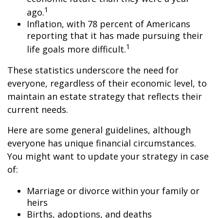
1
ago.
Inflation, with 78 percent of Americans
reporting that it has made pursuing their
1
life goals more difficult.
These statistics underscore the need for
everyone, regardless of their economic level, to
maintain an estate strategy that reflects their
current needs.
Here are some general guidelines, although
everyone has unique financial circumstances.
You might want to update your strategy in case
of:
Marriage or divorce within your family or
heirs
Births, adoptions, and deaths