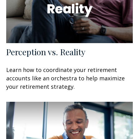
Perception vs. Reality
Learn how to coordinate your retirement
accounts like an orchestra to help maximize
your retirement strategy.