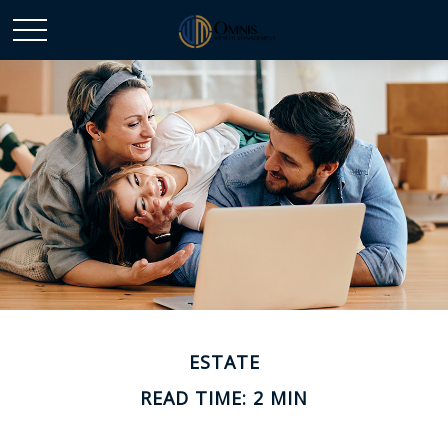
ESTATE
READ TIME: 2 MIN