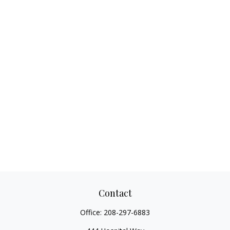
Contact
Office:
208-297-6883