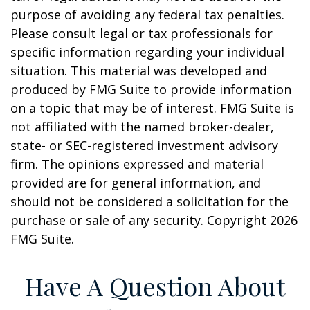
purpose of avoiding any federal tax penalties.
Please consult legal or tax professionals for
specific information regarding your individual
situation. This material was developed and
produced by FMG Suite to provide information
on a topic that may be of interest. FMG Suite is
not affiliated with the named broker-dealer,
state- or SEC-registered investment advisory
firm. The opinions expressed and material
provided are for general information, and
should not be considered a solicitation for the
purchase or sale of any security. Copyright
2026
FMG Suite.
Have A Question About