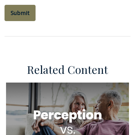
Related Content