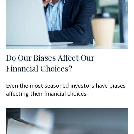
Do Our Biases Affect Our
Financial Choices?
Even the most seasoned investors have biases
affecting their financial choices.