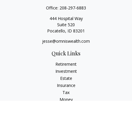
Office:
208-297-6883
444 Hospital Way
Suite 520
Pocatello,
ID
83201
jesse@omniswealth.com
Quick Links
Retirement
Investment
Estate
Insurance
Tax
Money
Lifestyle
Latest Articles
All Videos
All Calculators