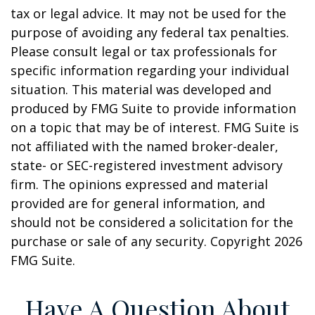
tax or legal advice. It may not be used for the
purpose of avoiding any federal tax penalties.
Please consult legal or tax professionals for
specific information regarding your individual
situation. This material was developed and
produced by FMG Suite to provide information
on a topic that may be of interest. FMG Suite is
not affiliated with the named broker-dealer,
state- or SEC-registered investment advisory
firm. The opinions expressed and material
provided are for general information, and
should not be considered a solicitation for the
purchase or sale of any security. Copyright
2026
FMG Suite.
Have A Question About