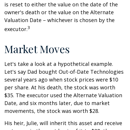
is reset to either the value on the date of the
owner's death or the value on the Alternate
Valuation Date – whichever is chosen by the
3
executor.
Market Moves
Let's take a look at a hypothetical example.
Let's say Dad bought Out-of-Date Technologies
several years ago when stock prices were $10
per share. At his death, the stock was worth
$35. The executor used the Alternate Valuation
Date, and six months later, due to market
movements, the stock was worth $28.
His heir, Julie, will inherit this asset and receive