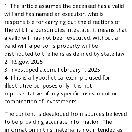
1. The article assumes the deceased has a valid
will and has named an executor, who is
responsible for carrying out the directions of
the will. If a person dies intestate, it means that
a valid will has not been executed. Without a
valid will, a person's property will be
distributed to the heirs as defined by state law.
2. IRS.gov, 2025
3. Investopedia.com, February 1, 2025
4. This is a hypothetical example used for
illustrative purposes only. It is not
representative of any specific investment or
combination of investments.
The content is developed from sources believed
to be providing accurate information. The
information in this material is not intended as