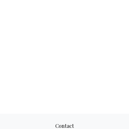
Contact