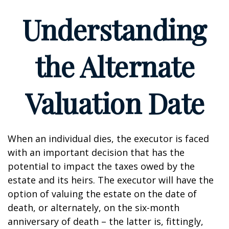
Understanding
the Alternate
Valuation Date
When an individual dies, the executor is faced
with an important decision that has the
potential to impact the taxes owed by the
estate and its heirs. The executor will have the
option of valuing the estate on the date of
death, or alternately, on the six-month
anniversary of death – the latter is, fittingly,