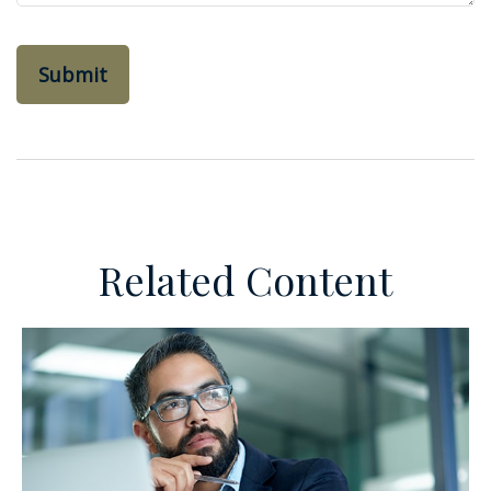
Related Content