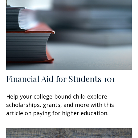
Financial Aid for Students 101
Help your college-bound child explore
scholarships, grants, and more with this
article on paying for higher education.