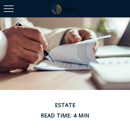
ESTATE
READ TIME: 4 MIN