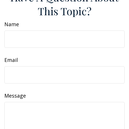
This Topic?
Name
Email
Message