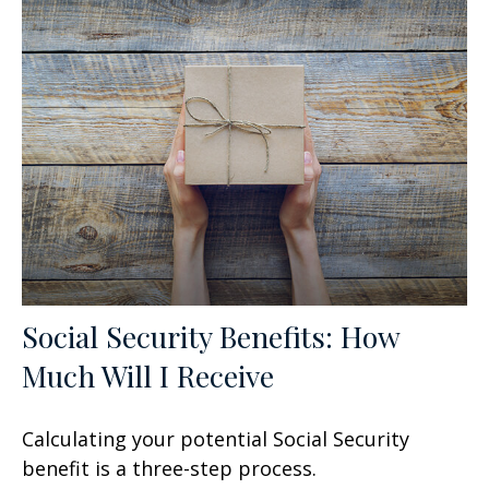
Social Security Benefits: How
Much Will I Receive
Calculating your potential Social Security
benefit is a three-step process.