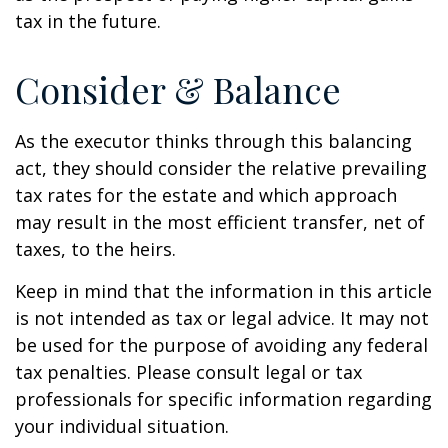
tax in the future.
Consider & Balance
As the executor thinks through this balancing
act, they should consider the relative prevailing
tax rates for the estate and which approach
may result in the most efficient transfer, net of
taxes, to the heirs.
Keep in mind that the information in this article
is not intended as tax or legal advice. It may not
be used for the purpose of avoiding any federal
tax penalties. Please consult legal or tax
professionals for specific information regarding
your individual situation.