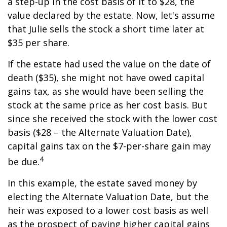
a step-up in the cost basis of it to $28, the
value declared by the estate. Now, let's assume
that Julie sells the stock a short time later at
$35 per share.
If the estate had used the value on the date of
death ($35), she might not have owed capital
gains tax, as she would have been selling the
stock at the same price as her cost basis. But
since she received the stock with the lower cost
basis ($28 – the Alternate Valuation Date),
capital gains tax on the $7-per-share gain may
4
be due.
In this example, the estate saved money by
electing the Alternate Valuation Date, but the
heir was exposed to a lower cost basis as well
as the prospect of paying higher capital gains