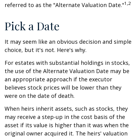
1,2
referred to as the "Alternate Valuation Date."
Pick a Date
It may seem like an obvious decision and simple
choice, but it's not. Here's why.
For estates with substantial holdings in stocks,
the use of the Alternate Valuation Date may be
an appropriate approach if the executor
believes stock prices will be lower than they
were on the date of death.
When heirs inherit assets, such as stocks, they
may receive a step-up in the cost basis of the
asset if its value is higher than it was when the
original owner acquired it. The heirs' valuation