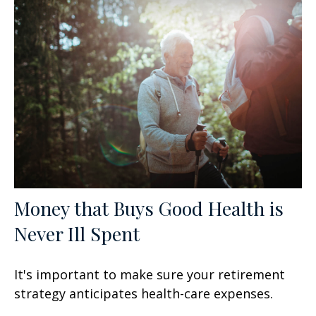
Money that Buys Good Health is
Never Ill Spent
It's important to make sure your retirement
strategy anticipates health-care expenses.