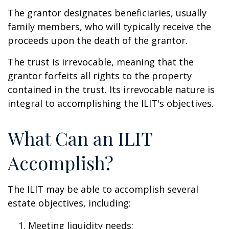
The grantor designates beneficiaries, usually
family members, who will typically receive the
proceeds upon the death of the grantor.
The trust is irrevocable, meaning that the
grantor forfeits all rights to the property
contained in the trust. Its irrevocable nature is
integral to accomplishing the ILIT's objectives.
What Can an ILIT
Accomplish?
The ILIT may be able to accomplish several
estate objectives, including:
Meeting liquidity needs;