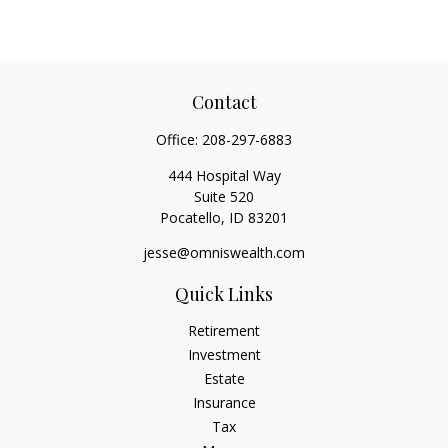
Contact
Office:
208-297-6883
444 Hospital Way
Suite 520
Pocatello,
ID
83201
jesse@omniswealth.com
Quick Links
Retirement
Investment
Estate
Insurance
Tax