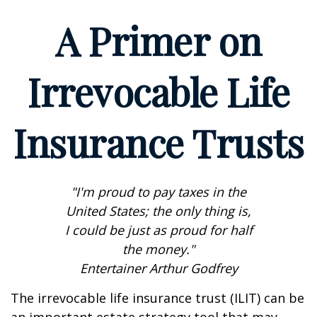
A Primer on
Irrevocable Life
Insurance Trusts
"I'm proud to pay taxes in the
United States; the only thing is,
I could be just as proud for half
the money."
Entertainer Arthur Godfrey
The irrevocable life insurance trust (ILIT) can be