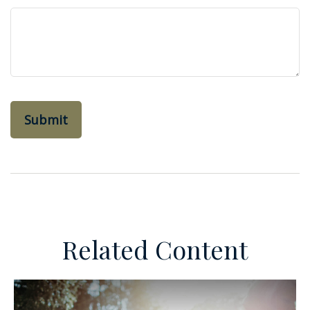
Related Content