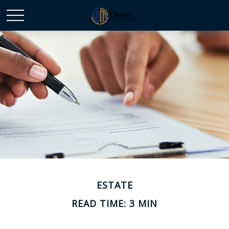
ESTATE
READ TIME: 3 MIN