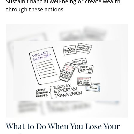
Sustain financial well-being or create wealth
through these actions.
What to Do When You Lose Your