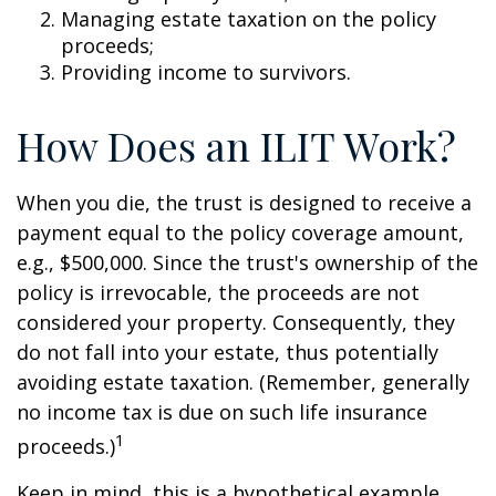
Managing estate taxation on the policy
proceeds;
Providing income to survivors.
How Does an ILIT Work?
When you die, the trust is designed to receive a
payment equal to the policy coverage amount,
e.g., $500,000. Since the trust's ownership of the
policy is irrevocable, the proceeds are not
considered your property. Consequently, they
do not fall into your estate, thus potentially
avoiding estate taxation. (Remember, generally
no income tax is due on such life insurance
1
proceeds.)
Keep in mind, this is a hypothetical example