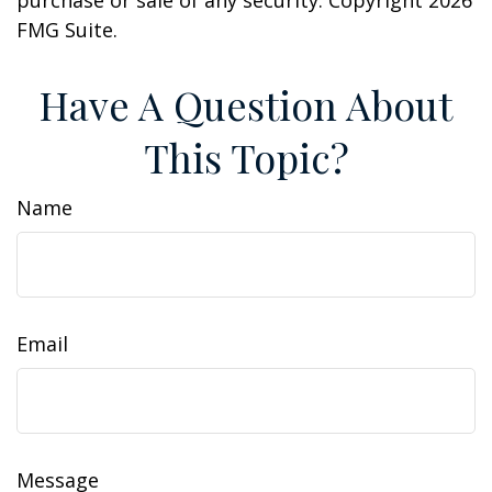
purchase or sale of any security. Copyright
2026
FMG Suite.
Have A Question About
This Topic?
Name
Email
Message