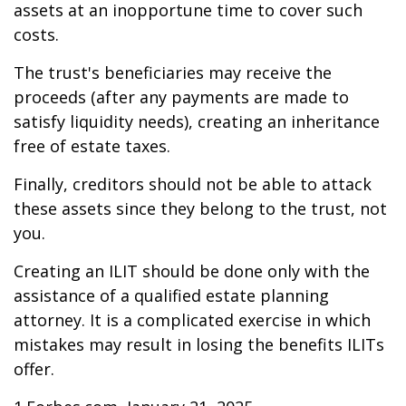
assets at an inopportune time to cover such
costs.
The trust's beneficiaries may receive the
proceeds (after any payments are made to
satisfy liquidity needs), creating an inheritance
free of estate taxes.
Finally, creditors should not be able to attack
these assets since they belong to the trust, not
you.
Creating an ILIT should be done only with the
assistance of a qualified estate planning
attorney. It is a complicated exercise in which
mistakes may result in losing the benefits ILITs
offer.