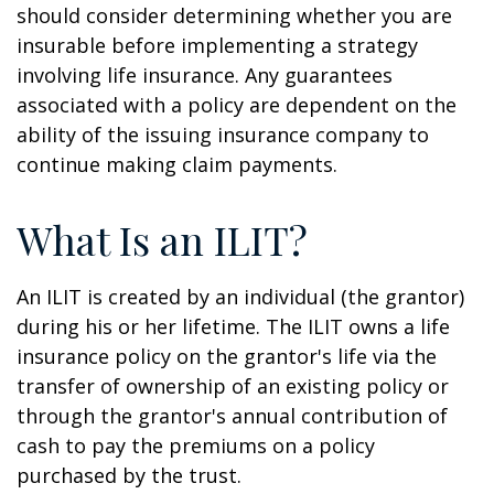
should consider determining whether you are
insurable before implementing a strategy
involving life insurance. Any guarantees
associated with a policy are dependent on the
ability of the issuing insurance company to
continue making claim payments.
What Is an ILIT?
An ILIT is created by an individual (the grantor)
during his or her lifetime. The ILIT owns a life
insurance policy on the grantor's life via the
transfer of ownership of an existing policy or
through the grantor's annual contribution of
cash to pay the premiums on a policy
purchased by the trust.