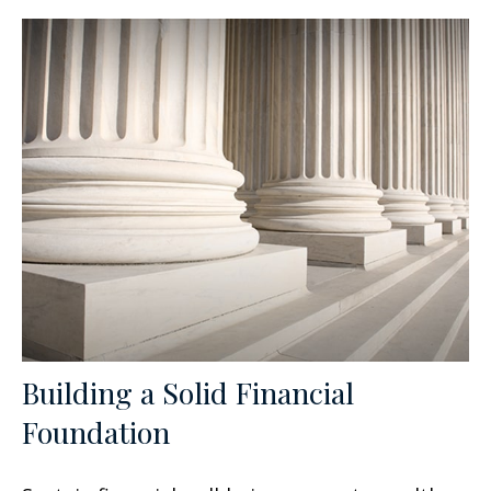
Building a Solid Financial
Foundation