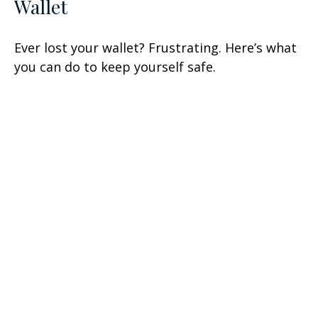
Wallet
Ever lost your wallet? Frustrating. Here’s what
you can do to keep yourself safe.