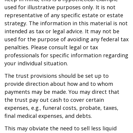
used for illustrative purposes only. It is not
representative of any specific estate or estate
strategy. The information in this material is not
intended as tax or legal advice. It may not be
used for the purpose of avoiding any federal tax
penalties. Please consult legal or tax
professionals for specific information regarding
your individual situation.
The trust provisions should be set up to
provide direction about how and to whom
payments may be made. You may direct that
the trust pay out cash to cover certain
expenses, e.g., funeral costs, probate, taxes,
final medical expenses, and debts.
This may obviate the need to sell less liquid