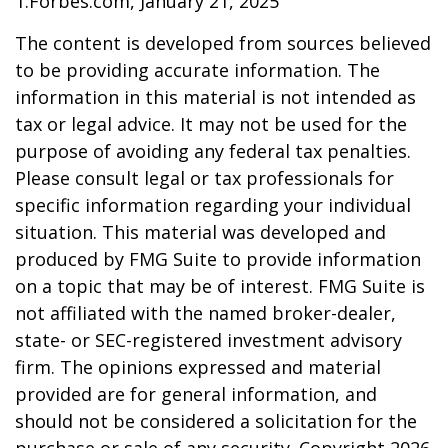
1.Forbes.com, January 21, 2025
The content is developed from sources believed
to be providing accurate information. The
information in this material is not intended as
tax or legal advice. It may not be used for the
purpose of avoiding any federal tax penalties.
Please consult legal or tax professionals for
specific information regarding your individual
situation. This material was developed and
produced by FMG Suite to provide information
on a topic that may be of interest. FMG Suite is
not affiliated with the named broker-dealer,
state- or SEC-registered investment advisory
firm. The opinions expressed and material
provided are for general information, and
should not be considered a solicitation for the