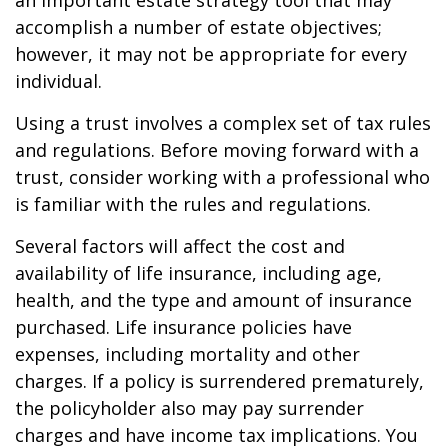
an important estate strategy tool that may
accomplish a number of estate objectives;
however, it may not be appropriate for every
individual.
Using a trust involves a complex set of tax rules
and regulations. Before moving forward with a
trust, consider working with a professional who
is familiar with the rules and regulations.
Several factors will affect the cost and
availability of life insurance, including age,
health, and the type and amount of insurance
purchased. Life insurance policies have
expenses, including mortality and other
charges. If a policy is surrendered prematurely,
the policyholder also may pay surrender
charges and have income tax implications. You