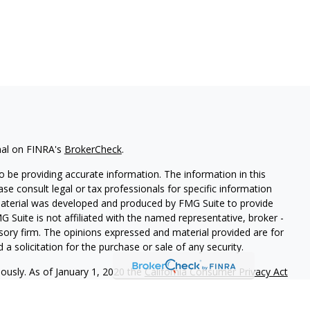
nal on FINRA's
BrokerCheck
.
 be providing accurate information. The information in this
ease consult legal or tax professionals for specific information
 material was developed and produced by FMG Suite to provide
G Suite is not affiliated with the named representative, broker -
isory firm. The opinions expressed and material provided are for
a solicitation for the purchase or sale of any security.
iously. As of January 1, 2020 the
California Consumer Privacy Act
easure to safeguard your data:
Do not sell my personal