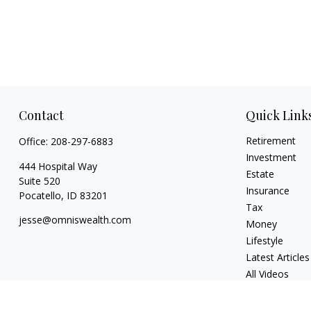
Contact
Quick Link
Retirement
Office:
208-297-6883
Investment
444 Hospital Way
Estate
Suite 520
Insurance
Pocatello,
ID
83201
Tax
jesse@omniswealth.com
Money
Lifestyle
Latest Articles
All Videos
All Calculators