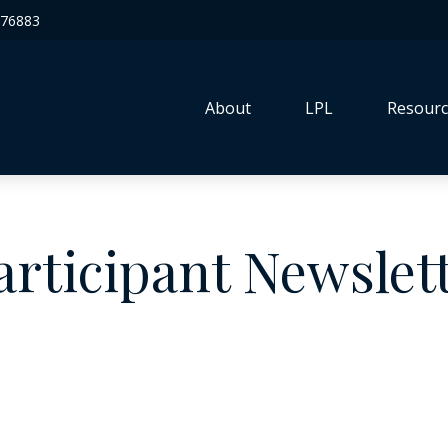
76883
About
LPL
Resourc
articipant Newslet