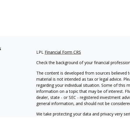
s
LPL
Financial Form CRS
Check the background of your financial professio
The content is developed from sources believed to
material is not intended as tax or legal advice. Pl
regarding your individual situation. Some of this
information on a topic that may be of interest. FM
dealer, state - or SEC - registered investment adv
general information, and should not be considered 
We take protecting your data and privacy very ser
(CCPA)
suggests the following link as an extra m
information
.