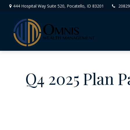
444 Hospital Way Suite 520,
Pocatello,
ID
83201
20829
Q4 2025 Plan P