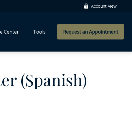
Account View
e Center
Tools
Request an Appointment
ter (Spanish)