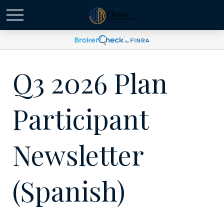
Q3 2026 Plan
Participant
Newsletter
(Spanish)