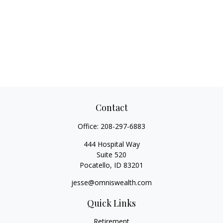
Contact
Office:
208-297-6883
444 Hospital Way
Suite 520
Pocatello,
ID
83201
jesse@omniswealth.com
Quick Links
Retirement