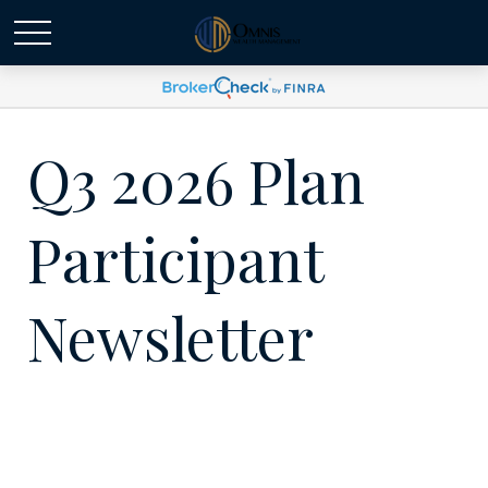
Q3 2026 Plan
Participant
Newsletter