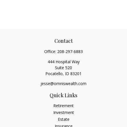
Contact
Office:
208-297-6883
444 Hospital Way
Suite 520
Pocatello,
ID
83201
jesse@omniswealth.com
Quick Links
Retirement
Investment
Estate
Insurance