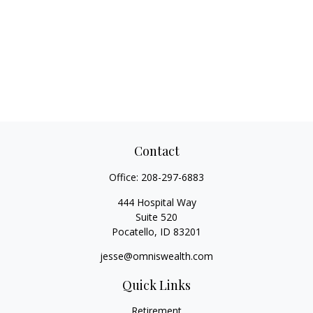
Contact
Office:
208-297-6883
444 Hospital Way
Suite 520
Pocatello,
ID
83201
jesse@omniswealth.com
Quick Links
Retirement