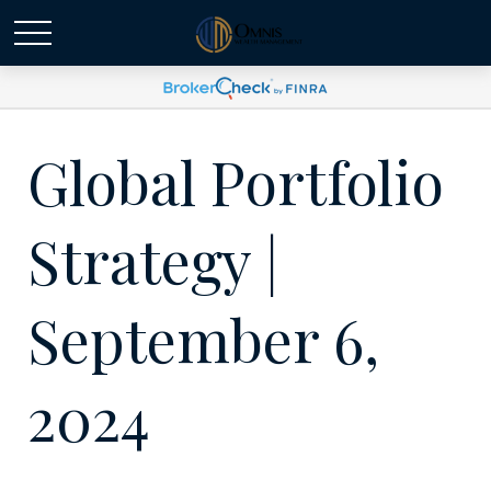
Global Portfolio
Strategy |
September 6,
2024