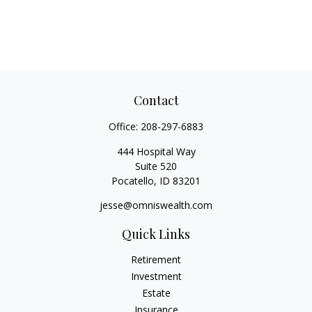
Contact
Office:
208-297-6883
444 Hospital Way
Suite 520
Pocatello,
ID
83201
jesse@omniswealth.com
Quick Links
Retirement
Investment
Estate
Insurance