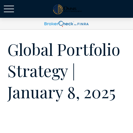
Global Portfolio
Strategy |
January 8, 2025